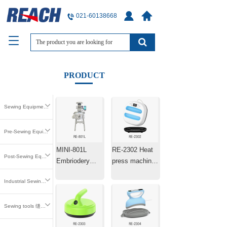
021-60138668
T
o
g
g
PRODUCT
l
e
n
Sewing Equipment 缝中设备
a
v
i
Pre-Sewing Equipment 缝前设备
g
MINI-801L
RE-2302 Heat
a
Post-Sewing Equipment 缝后设备
t
Embriodery
press machine
i
Machine Laser
25.4×25.4cm
o
Industrial Sewing Parts 工业缝纫零件
Positioning
n
Machine
Sewing tools 缝纫工具