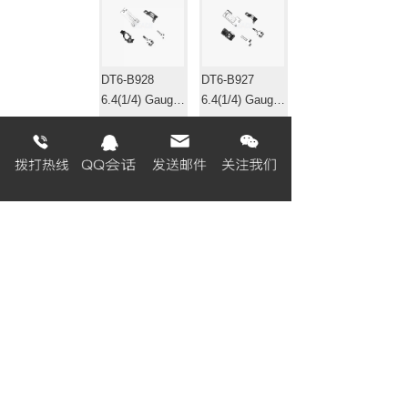
DT6-B928
DT6-B927
6.4(1/4) Gauge
6.4(1/4) Gauge
set 针位组
set 针位组
EF4-B531
EF4-B511-01
Gauge set 针位
Gauge set 针位
组
组
«
1
2
3
4
5
6
7
8
...
320
321
»