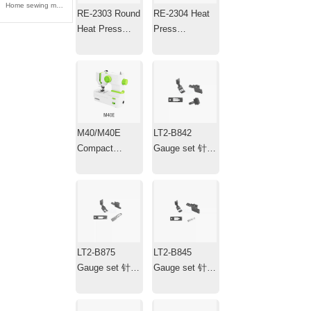
Home sewing machine 家用缝纫机
RE-2303 Round
RE-2304 Heat
Heat Press
Press
Machine ，
Machine，Mini
Transfer Iron，
Portable Hat
Plotter
Heat Press with
Timer
M40/M40E
LT2-B842
Compact
Gauge set 针位
Electric
组
Household
Sewing
Machine
LT2-B875
LT2-B845
Gauge set 针位
Gauge set 针位
组
组