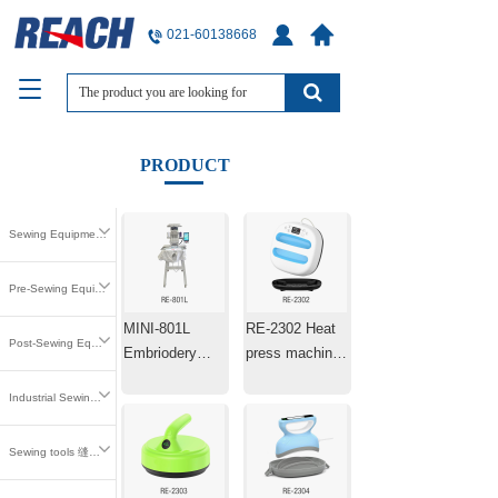
021-60138668
T
o
g
g
PRODUCT
l
e
n
Sewing Equipment 缝中设备
a
v
i
Pre-Sewing Equipment 缝前设备
g
MINI-801L
RE-2302 Heat
a
Post-Sewing Equipment 缝后设备
t
Embriodery
press machine
i
Machine Laser
25.4×25.4cm
o
Industrial Sewing Parts 工业缝纫零件
Positioning
n
Machine
Sewing tools 缝纫工具