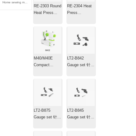
Home sewing machine 家用缝纫机
RE-2303 Round
RE-2304 Heat
Heat Press
Press
Machine ，
Machine，Mini
Transfer Iron，
Portable Hat
Plotter
Heat Press with
Timer
M40/M40E
LT2-B842
Compact
Gauge set 针位
Electric
组
Household
Sewing
Machine
LT2-B875
LT2-B845
Gauge set 针位
Gauge set 针位
组
组