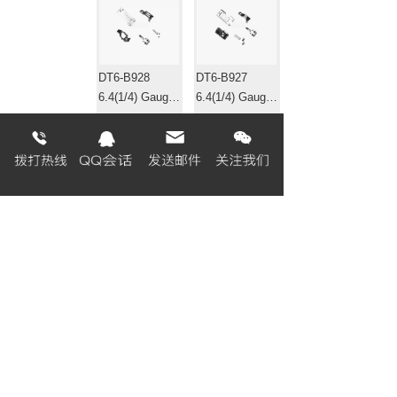
DT6-B928
DT6-B927
6.4(1/4) Gauge
6.4(1/4) Gauge
set 针位组
set 针位组
EF4-B531
EF4-B511-01
Gauge set 针位
Gauge set 针位
组
组
«
1
2
3
4
5
6
7
8
...
320
321
»