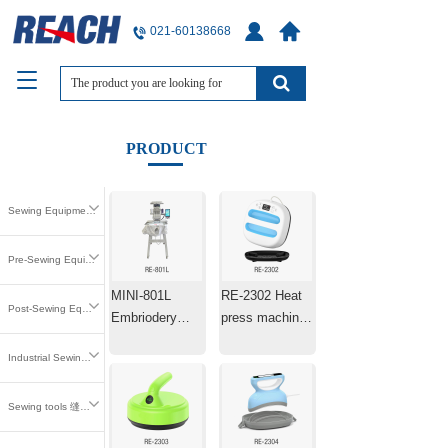
021-60138668
T
o
g
g
PRODUCT
l
e
n
Sewing Equipment 缝中设备
a
v
i
Pre-Sewing Equipment 缝前设备
g
MINI-801L
RE-2302 Heat
a
Post-Sewing Equipment 缝后设备
t
Embriodery
press machine
i
Machine Laser
25.4×25.4cm
o
Industrial Sewing Parts 工业缝纫零件
Positioning
n
Machine
Sewing tools 缝纫工具