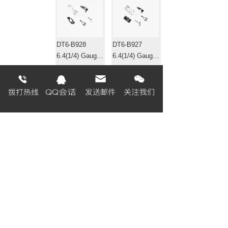
DT6-B928
DT6-B927
6.4(1/4) Gauge
6.4(1/4) Gauge
set 针位组
set 针位组
EF4-B531
EF4-B511-01
Gauge set 针位
Gauge set 针位
组
组
«
1
2
3
4
5
6
7
8
...
320
321
»