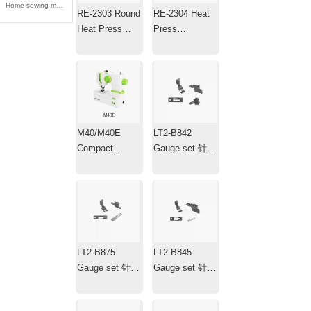
Home sewing machine 家用缝纫机
RE-2303 Round
RE-2304 Heat
Heat Press
Press
Machine ，
Machine，Mini
Transfer Iron，
Portable Hat
Plotter
Heat Press with
Timer
M40/M40E
LT2-B842
Compact
Gauge set 针位
Electric
组
Household
Sewing
Machine
LT2-B875
LT2-B845
Gauge set 针位
Gauge set 针位
组
组