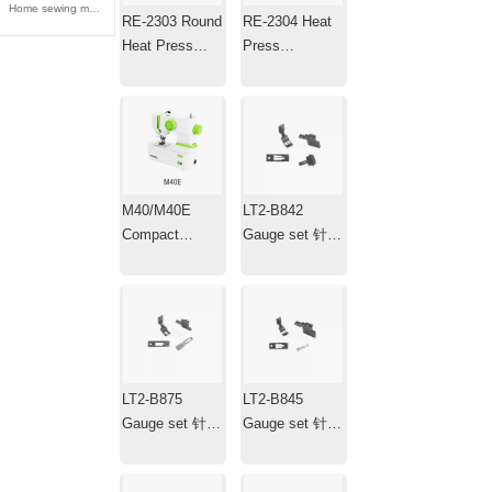
Home sewing machine 家用缝纫机
RE-2303 Round
RE-2304 Heat
Heat Press
Press
Machine ，
Machine，Mini
Transfer Iron，
Portable Hat
Plotter
Heat Press with
Timer
M40/M40E
LT2-B842
Compact
Gauge set 针位
Electric
组
Household
Sewing
Machine
LT2-B875
LT2-B845
Gauge set 针位
Gauge set 针位
组
组