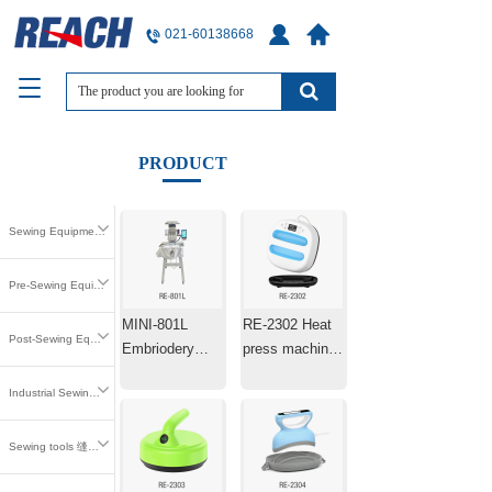
021-60138668
T
o
g
g
PRODUCT
l
e
n
Sewing Equipment 缝中设备
a
v
i
Pre-Sewing Equipment 缝前设备
g
MINI-801L
RE-2302 Heat
a
Post-Sewing Equipment 缝后设备
t
Embriodery
press machine
i
Machine Laser
25.4×25.4cm
o
Industrial Sewing Parts 工业缝纫零件
Positioning
n
Machine
Sewing tools 缝纫工具