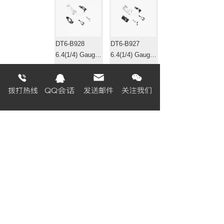
DT6-B928
DT6-B927
6.4(1/4) Gauge
6.4(1/4) Gauge
set 针位组
set 针位组
EF4-B531
EF4-B511-01
Gauge set 针位
Gauge set 针位
组
组
«
1
2
3
4
5
6
7
8
...
320
321
»